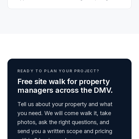
door, stairwell, and elevator in the building...
READY TO PLAN YOUR PROJECT?
Free site walk for property
managers across the DMV.
Tell us about your property and what
you need. We will come walk it, take
photos, ask the right questions, and
send you a written scope and pricing