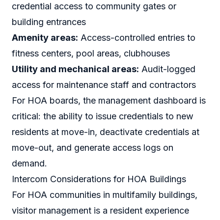
credential access to community gates or
building entrances
Amenity areas:
Access-controlled entries to
fitness centers, pool areas, clubhouses
Utility and mechanical areas:
Audit-logged
access for maintenance staff and contractors
For HOA boards, the management dashboard is
critical: the ability to issue credentials to new
residents at move-in, deactivate credentials at
move-out, and generate access logs on
demand.
Intercom Considerations for HOA Buildings
For HOA communities in multifamily buildings,
visitor management is a resident experience