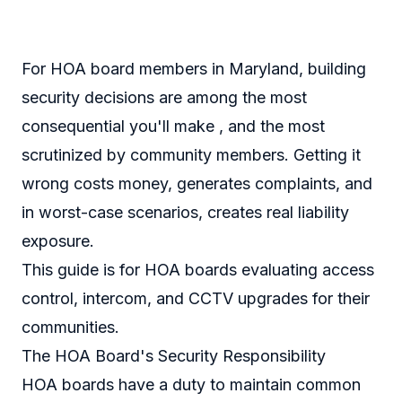
For HOA board members in Maryland, building
security decisions are among the most
consequential you'll make , and the most
scrutinized by community members. Getting it
wrong costs money, generates complaints, and
in worst-case scenarios, creates real liability
exposure.
This guide is for HOA boards evaluating access
control, intercom, and CCTV upgrades for their
communities.
The HOA Board's Security Responsibility
HOA boards have a duty to maintain common