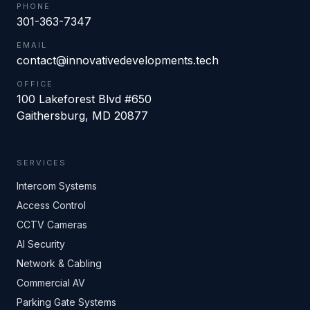
PHONE
301-363-7347
EMAIL
contact@innovativedevelopments.tech
OFFICE
100 Lakeforest Blvd #650
Gaithersburg
,
MD
20877
SERVICES
Intercom Systems
Access Control
CCTV Cameras
AI Security
Network & Cabling
Commercial AV
Parking Gate Systems