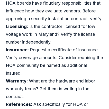
HOA boards have fiduciary responsibilities that
influence how they evaluate vendors. Before
approving a security installation contract, verify:
Licensing:
Is the contractor licensed for low
voltage work in Maryland? Verify the license
number independently.
Insurance:
Request a certificate of insurance.
Verify coverage amounts. Consider requiring the
HOA community be named as additional
insured.
Warranty:
What are the hardware and labor
warranty terms? Get them in writing in the
contract.
References:
Ask specifically for HOA or