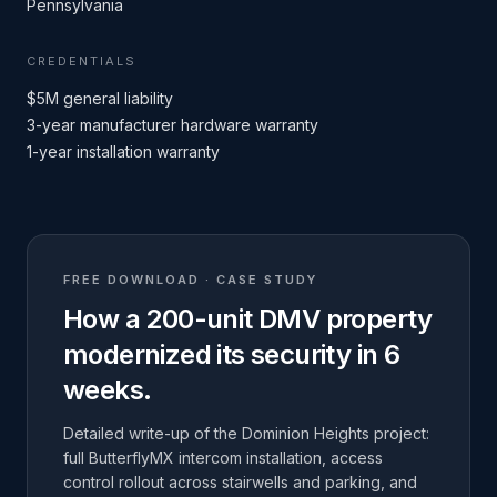
Pennsylvania
CREDENTIALS
$5M general liability
3-year manufacturer hardware warranty
1-year installation warranty
FREE DOWNLOAD · CASE STUDY
How a 200-unit DMV property
modernized its security in 6
weeks.
Detailed write-up of the Dominion Heights project:
full ButterflyMX intercom installation, access
control rollout across stairwells and parking, and