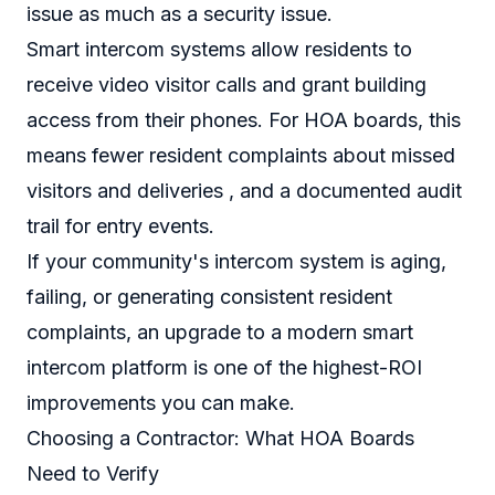
issue as much as a security issue.
Smart intercom systems allow residents to
receive video visitor calls and grant building
access from their phones. For HOA boards, this
means fewer resident complaints about missed
visitors and deliveries , and a documented audit
trail for entry events.
If your community's intercom system is aging,
failing, or generating consistent resident
complaints, an upgrade to a modern smart
intercom platform is one of the highest-ROI
improvements you can make.
Choosing a Contractor: What HOA Boards
Need to Verify