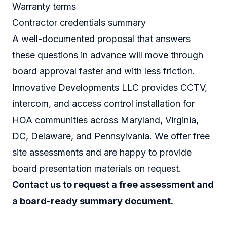
Warranty terms
Contractor credentials summary
A well-documented proposal that answers
these questions in advance will move through
board approval faster and with less friction.
Innovative Developments LLC provides CCTV,
intercom, and access control installation for
HOA communities across Maryland, Virginia,
DC, Delaware, and Pennsylvania. We offer free
site assessments and are happy to provide
board presentation materials on request.
Contact us to request a free assessment and
a board-ready summary document.