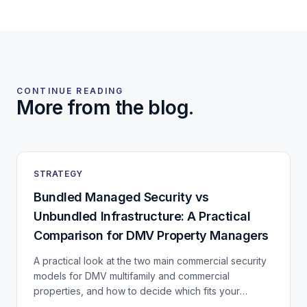
CONTINUE READING
More from the blog.
STRATEGY
Bundled Managed Security vs
Unbundled Infrastructure: A Practical
Comparison for DMV Property Managers
A practical look at the two main commercial security
models for DMV multifamily and commercial
properties, and how to decide which fits your
portfolio.