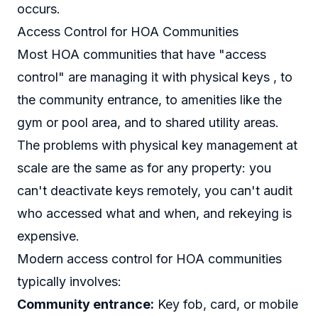
occurs.
Access Control for HOA Communities
Most HOA communities that have "access
control" are managing it with physical keys , to
the community entrance, to amenities like the
gym or pool area, and to shared utility areas.
The problems with physical key management at
scale are the same as for any property: you
can't deactivate keys remotely, you can't audit
who accessed what and when, and rekeying is
expensive.
Modern access control for HOA communities
typically involves:
Community entrance:
Key fob, card, or mobile