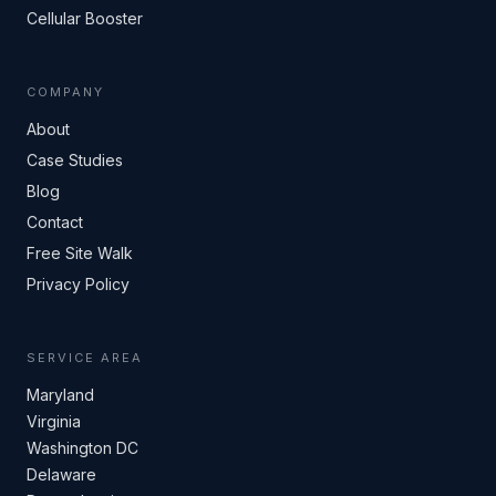
Cellular Booster
COMPANY
About
Case Studies
Blog
Contact
Free Site Walk
Privacy Policy
SERVICE AREA
Maryland
Virginia
Washington DC
Delaware