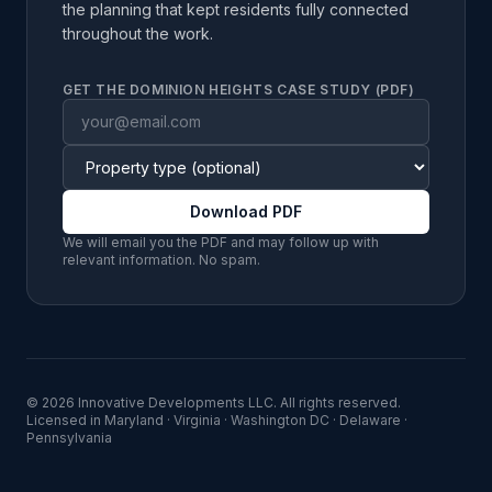
the planning that kept residents fully connected
throughout the work.
GET THE DOMINION HEIGHTS CASE STUDY (PDF)
Download PDF
We will email you the PDF and may follow up with
relevant information. No spam.
©
2026
Innovative Developments LLC
. All rights reserved.
Licensed in
Maryland · Virginia · Washington DC · Delaware ·
Pennsylvania