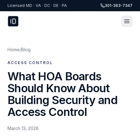
Skip to content
Licensed MD · VA · DC · DE · PA
301-363-7347
Home
/
Blog
ACCESS CONTROL
What HOA Boards
Should Know About
Building Security and
Access Control
March 13, 2026