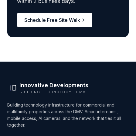
within 2 business days.
Schedule Free Site Walk
Innovative Developments
BUILDING TECHNOLOGY · DMV
Building technology infrastructure for commercial and
multifamily properties across the DMV. Smart intercoms,
mobile access, AI cameras, and the network that ties it all
together.