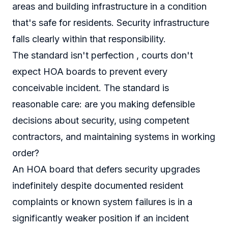
areas and building infrastructure in a condition
that's safe for residents. Security infrastructure
falls clearly within that responsibility.
The standard isn't perfection , courts don't
expect HOA boards to prevent every
conceivable incident. The standard is
reasonable care: are you making defensible
decisions about security, using competent
contractors, and maintaining systems in working
order?
An HOA board that defers security upgrades
indefinitely despite documented resident
complaints or known system failures is in a
significantly weaker position if an incident