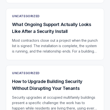
UNCATEGORIZED
What Ongoing Support Actually Looks
Like After a Security Install
Most contractors close out a project when the punch
list is signed. The installation is complete, the system
is running, and the relationship ends. For a building
that just invested in a significant...
UNCATEGORIZED
How to Upgrade Building Security
Without Disrupting Your Tenants
Security upgrades at occupied multifamily buildings
present a specific challenge: the work has to
happen while residents are living there, using every