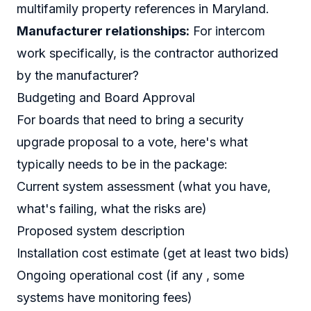
multifamily property references in Maryland.
Manufacturer relationships:
For intercom
work specifically, is the contractor authorized
by the manufacturer?
Budgeting and Board Approval
For boards that need to bring a security
upgrade proposal to a vote, here's what
typically needs to be in the package:
Current system assessment (what you have,
what's failing, what the risks are)
Proposed system description
Installation cost estimate (get at least two bids)
Ongoing operational cost (if any , some
systems have monitoring fees)