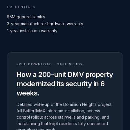
CREDENTIALS
$5M general liability
3-year manufacturer hardware warranty
1-year installation warranty
FREE DOWNLOAD · CASE STUDY
How a 200-unit DMV property
modernized its security in 6
weeks.
Detailed write-up of the Dominion Heights project:
full ButterflyMX intercom installation, access
control rollout across stairwells and parking, and
the planning that kept residents fully connected
throughout the work.