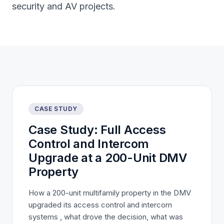
security and AV projects.
CASE STUDY
Case Study: Full Access
Control and Intercom
Upgrade at a 200-Unit DMV
Property
How a 200-unit multifamily property in the DMV
upgraded its access control and intercom
systems , what drove the decision, what was