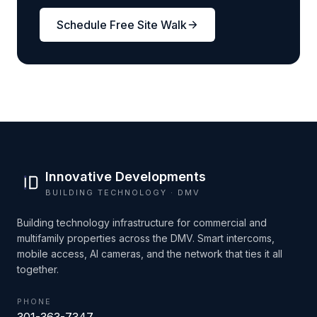
Schedule Free Site Walk
Innovative Developments
BUILDING TECHNOLOGY · DMV
Building technology infrastructure for commercial and
multifamily properties across the DMV. Smart intercoms,
mobile access, AI cameras, and the network that ties it all
together.
PHONE