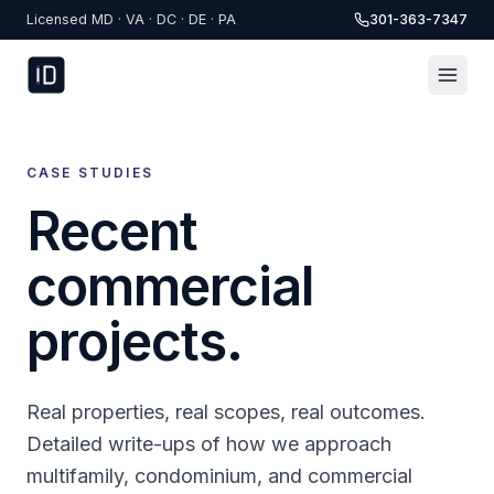
Skip to content
Licensed MD · VA · DC · DE · PA
301-363-7347
CASE STUDIES
Recent
commercial
projects.
Real properties, real scopes, real outcomes.
Detailed write-ups of how we approach
multifamily, condominium, and commercial