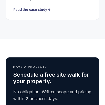
Read the case study
HAVE A PROJECT?
Schedule a free site walk for
your property.
No obligation. Written scope and pricing
within 2 business days.