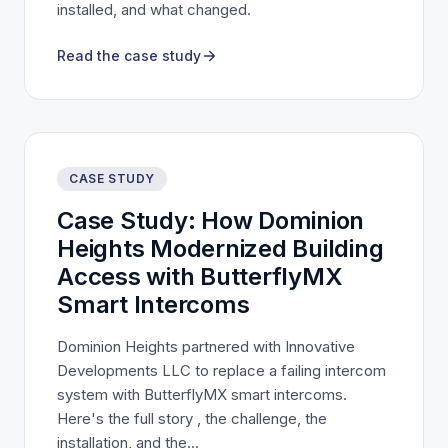
installed, and what changed.
Read the case study
CASE STUDY
Case Study: How Dominion
Heights Modernized Building
Access with ButterflyMX
Smart Intercoms
Dominion Heights partnered with Innovative
Developments LLC to replace a failing intercom
system with ButterflyMX smart intercoms.
Here's the full story , the challenge, the
installation, and the...