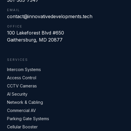
301-363-7347
EMAIL
contact@innovativedevelopments.tech
OFFICE
100 Lakeforest Blvd #650
Gaithersburg
,
MD
20877
SERVICES
Intercom Systems
Access Control
CCTV Cameras
AI Security
Network & Cabling
Commercial AV
Parking Gate Systems
Cellular Booster