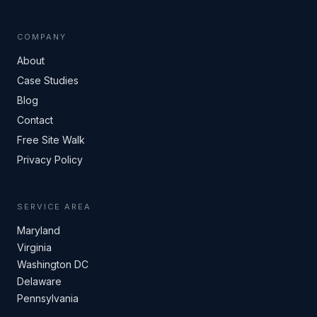
COMPANY
About
Case Studies
Blog
Contact
Free Site Walk
Privacy Policy
SERVICE AREA
Maryland
Virginia
Washington DC
Delaware
Pennsylvania