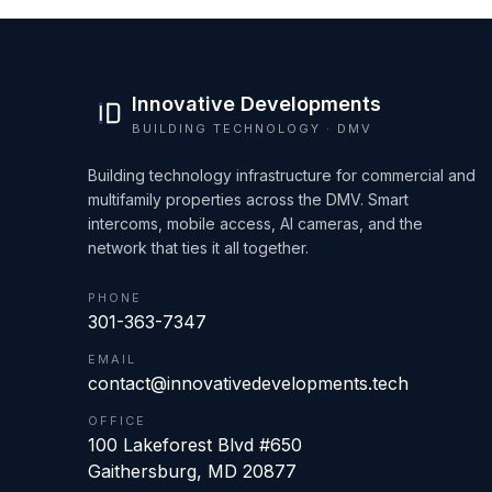
Innovative Developments
BUILDING TECHNOLOGY · DMV
Building technology infrastructure for commercial and
multifamily properties across the DMV. Smart
intercoms, mobile access, AI cameras, and the
network that ties it all together.
PHONE
301-363-7347
EMAIL
contact@innovativedevelopments.tech
OFFICE
100 Lakeforest Blvd #650
Gaithersburg
,
MD
20877