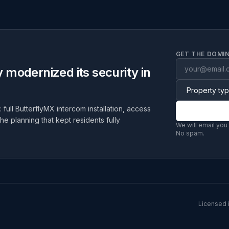
GET THE DOMIN
modernized its security in
 full ButterflyMX intercom installation, access
the planning that kept residents fully
We will email you
No spam.
Licensed 