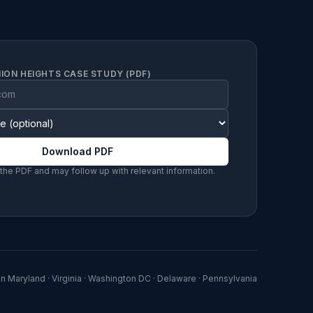
ION HEIGHTS CASE STUDY (PDF)
Download PDF
 the PDF and may follow up with relevant information.
in
Maryland · Virginia · Washington DC · Delaware · Pennsylvania