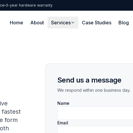
nce
3-year hardware warranty
Home
About
Services
Case Studies
Blog
Send us a message
We respond within one business day.
ive
Name
fastest
he form
Email
oth