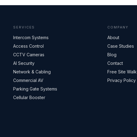
SERVICES
COMPANY
Intercom Systems
About
Access Control
Case Studies
CCTV Cameras
Blog
AI Security
Contact
Network & Cabling
Free Site Walk
Commercial AV
Privacy Policy
Parking Gate Systems
Cellular Booster