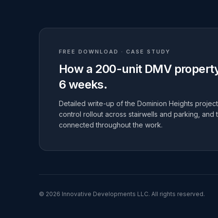
FREE DOWNLOAD · CASE STUDY
How a 200-unit DMV property 
6 weeks.
Detailed write-up of the Dominion Heights project:
control rollout across stairwells and parking, and 
connected throughout the work.
©
2026
Innovative Developments LLC
. All rights reserved.