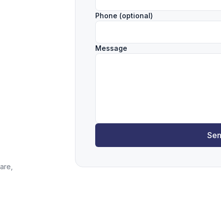
Phone (optional)
Message
Sen
are,