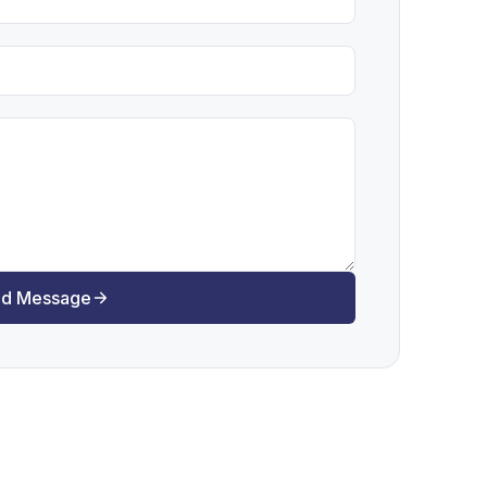
d Message