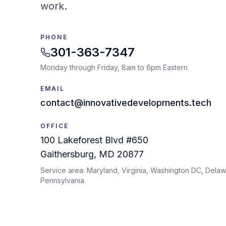
work.
PHONE
301-363-7347
Monday through Friday, 8am to 6pm Eastern
EMAIL
contact@innovativedevelopments.tech
OFFICE
100 Lakeforest Blvd #650
Gaithersburg
,
MD
20877
Service area:
Maryland, Virginia, Washington DC, Delaw
Pennsylvania