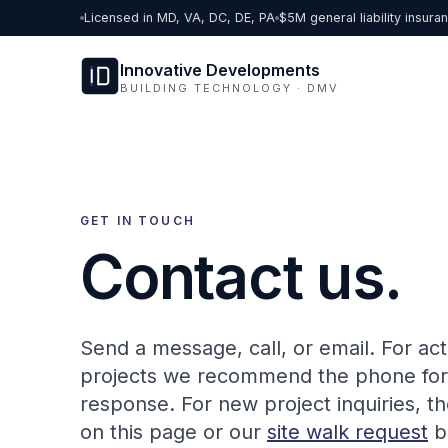
Skip to content
Licensed in MD, VA, DC, DE, PA
$5M general liability insura
Innovative Developments
BUILDING TECHNOLOGY · DMV
GET IN TOUCH
Contact us.
Send a message, call, or email. For act
projects we recommend the phone for 
response. For new project inquiries, t
on this page or our
site walk request
b