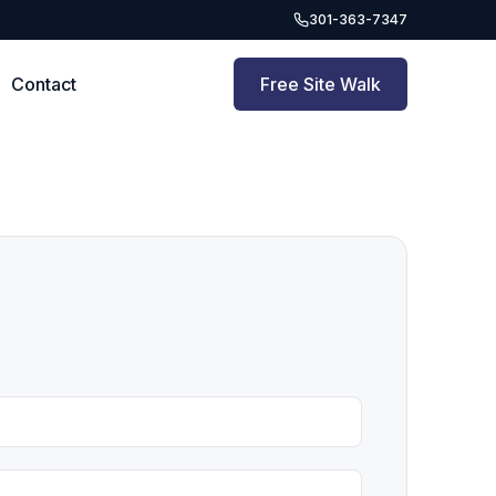
301-363-7347
Contact
Free Site Walk