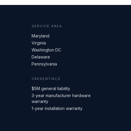
SERVICE AREA
Maryland
Virginia
Washington DC
Delaware
Pennsylvania
CREDENTIALS
$5M general liability
3-year manufacturer hardware
warranty
1-year installation warranty