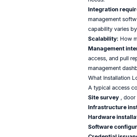
Integration requi
management softwar
capability varies b
Scalability:
How ma
Management inter
access, and pull rep
management dashbo
What Installation L
A typical access co
Site survey
, door
Infrastructure ins
Hardware installa
Software configur
Credential issuan