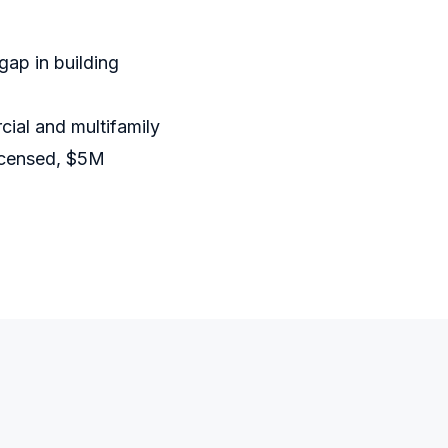
gap in building
ial and multifamily
Licensed, $5M