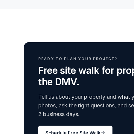
READY TO PLAN YOUR PROJECT?
Free site walk for p
the DMV.
Tell us about your property and what y
photos, ask the right questions, and s
2 business days.
Schedule Free Site Walk