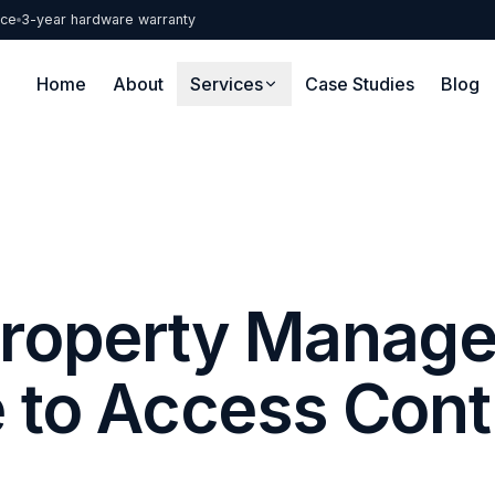
nce
3-year hardware warranty
Home
About
Services
Case Studies
Blog
roperty Manage
 to Access Cont