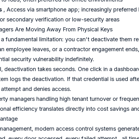
s
, Access via smartphone app; increasingly preferred 
or secondary verification or low-security areas
gers Are Moving Away From Physical Keys
 a fundamental limitation: you can't deactivate them 
an employee leaves, or a contractor engagement ends,
ial security vulnerability indefinitely.
l, deactivation takes seconds. One click in a dashboa
em logs the deactivation. If that credential is used aft
 attempt and denies access.
rty managers handling high tenant turnover or frequen
onal efficiency translates directly into cost savings and
vantage
management, modern access control systems generate 
ed, every door accessed, every failed attempt , all ti