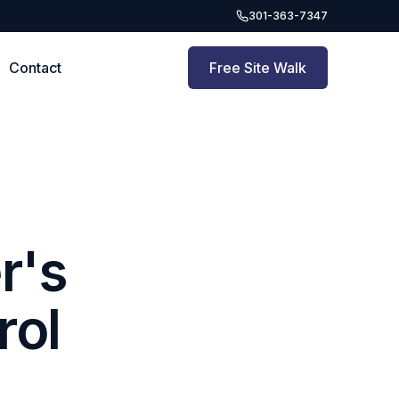
301-363-7347
Contact
Free Site Walk
r's
rol