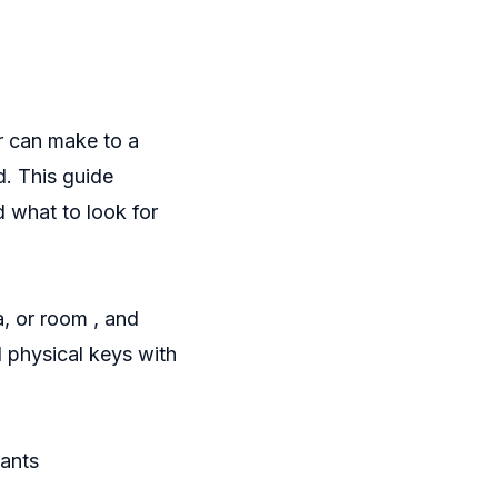
r can make to a
d. This guide
d what to look for
, or room , and
d physical keys with
nants