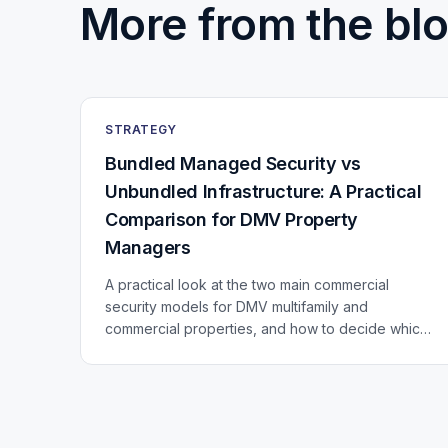
More from the blo
STRATEGY
Bundled Managed Security vs
Unbundled Infrastructure: A Practical
Comparison for DMV Property
Managers
A practical look at the two main commercial
security models for DMV multifamily and
commercial properties, and how to decide which
fits your portfolio.