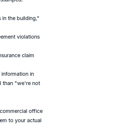
in the building,"
ement violations
nsurance claim
information in
l than "we're not
 commercial office
tem to your actual