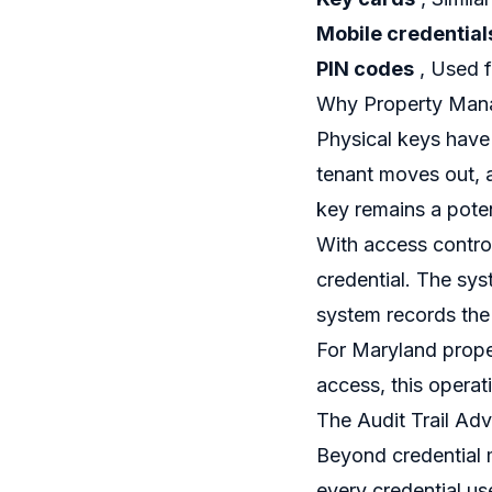
Mobile credential
PIN codes
, Used f
Why Property Mana
Physical keys have
tenant moves out, 
key remains a potent
With access contro
credential. The syst
system records the
For Maryland prope
access, this operati
The Audit Trail Ad
Beyond credential 
every credential us