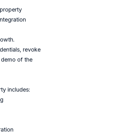
 property
ntegration
rowth.
dentials, revoke
 a demo of the
rty includes:
ng
ration