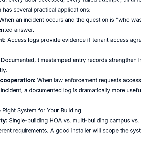
has several practical applications:
When an incident occurs and the question is "who was 
nted answer.
t:
Access logs provide evidence if tenant access agre
Documented, timestamped entry records strengthen i
tly.
cooperation:
When law enforcement requests access 
incident, a documented log is dramatically more usefu
Right System for Your Building
ty:
Single-building HOA vs. multi-building campus vs.
erent requirements. A good installer will scope the sys