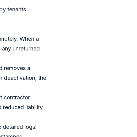
by tenants
remotely. When a
 any unreturned
rd removes a
er deactivation, the
t contractor
 reduced liability.
detailed logs:
mestamped.