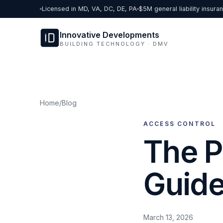
Skip to content
Licensed in MD, VA, DC, DE, PA
$5M general liability insura
Innovative Developments
BUILDING TECHNOLOGY · DMV
Home
/
Blog
ACCESS CONTROL
The P
Guide
March 13, 2026