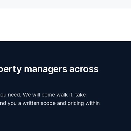
roperty managers across
ou need. We will come walk it, take
end you a written scope and pricing within