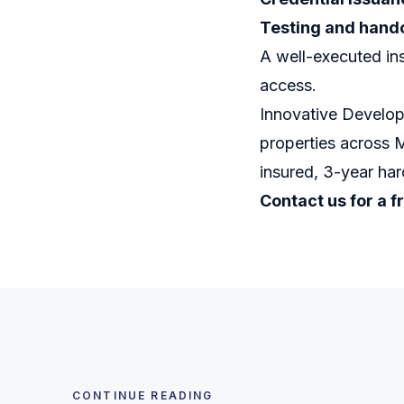
Testing and hand
A well-executed ins
access.
Innovative Develop
properties across 
insured, 3-year ha
Contact us for a f
CONTINUE READING