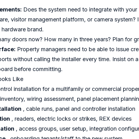
rements:
Does the system need to integrate with your
e, visitor management platform, or camera system? I
y hardware brand.
ny doors now? How many in three years? Plan for g
face:
Property managers need to be able to issue cre
orts without calling the installer every time. Insist on
ard before committing.
ooks Like
ntrol installation for a multifamily or commercial prope
 inventory, wiring assessment, panel placement planni
tallation
, cable runs, panel and controller installation
tion
, readers, electric locks or strikes, REX devices
ation
, access groups, user setup, integration configu
ce
, onboarding tenants/staff to the new system