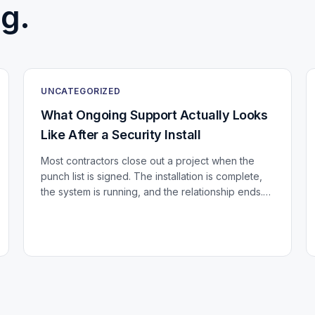
g.
UNCATEGORIZED
What Ongoing Support Actually Looks
Like After a Security Install
Most contractors close out a project when the
punch list is signed. The installation is complete,
the system is running, and the relationship ends.
For a building that just invested in a significant...