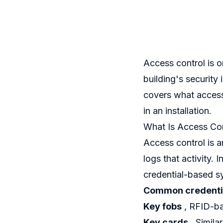
Access control is 
building's security
covers what access 
in an installation.
What Is Access Con
Access control is 
logs that activity.
credential-based s
Common credentia
Key fobs
, RFID-ba
Key cards
, Simila