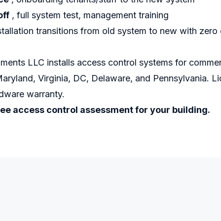
off
, full system test, management training
tallation transitions from old system to new with zero 
ments LLC installs access control systems for commerc
Maryland, Virginia, DC, Delaware, and Pennsylvania. 
rdware warranty.
ree access control assessment for your building.