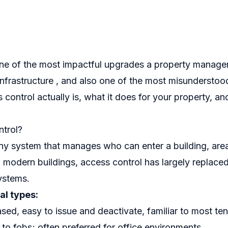
one of the most impactful upgrades a property manage
 infrastructure , and also one of the most misunderstoo
control actually is, what it does for your property, an
trol?
any system that manages who can enter a building, area
 In modern buildings, access control has largely replace
ystems.
l types:
sed, easy to issue and deactivate, familiar to most te
r to fobs; often preferred for office environments