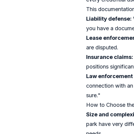
This documentation 
Liability defense:
you have a docume
Lease enforcemen
are disputed.
Insurance claims:
positions significan
Law enforcement 
connection with an 
sure."
How to Choose the 
Size and complexi
park have very diff
needs.