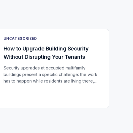
UNCATEGORIZED
How to Upgrade Building Security
Without Disrupting Your Tenants
Security upgrades at occupied multifamily
buildings present a specific challenge: the work
has to happen while residents are living there,
using every door, stairwell, and elevator in the
building...