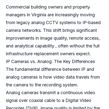
Commercial building owners and property
managers in Virginia are increasingly moving
from legacy analog CCTV systems to IP-based
camera networks. This shift brings significant
improvements in image quality, remote access,
and analytical capability , often without the full
infrastructure replacement owners expect.
IP Cameras vs. Analog: The Key Differences
The fundamental difference between IP and
analog cameras is how video data travels from
the camera to the recording system.
Analog cameras transmit a continuous video
signal over coaxial cable to a Digital Video
Recorder (DVR). Image quality is limited by the