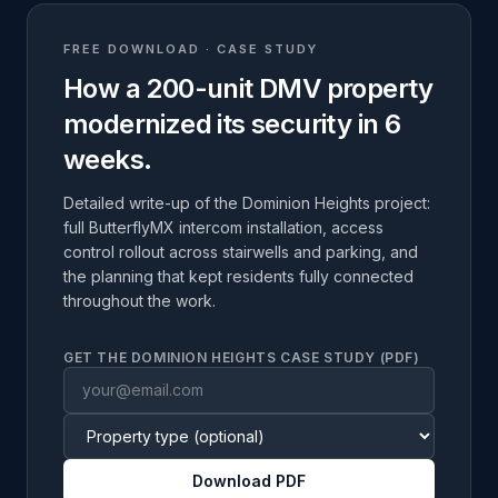
FREE DOWNLOAD · CASE STUDY
How a 200-unit DMV property
modernized its security in 6
weeks.
Detailed write-up of the Dominion Heights project:
full ButterflyMX intercom installation, access
control rollout across stairwells and parking, and
the planning that kept residents fully connected
throughout the work.
GET THE DOMINION HEIGHTS CASE STUDY (PDF)
Download PDF