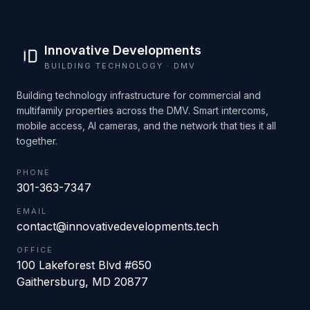
Innovative Developments
BUILDING TECHNOLOGY · DMV
Building technology infrastructure for commercial and
multifamily properties across the DMV. Smart intercoms,
mobile access, AI cameras, and the network that ties it all
together.
PHONE
301-363-7347
EMAIL
contact@innovativedevelopments.tech
OFFICE
100 Lakeforest Blvd #650
Gaithersburg
,
MD
20877