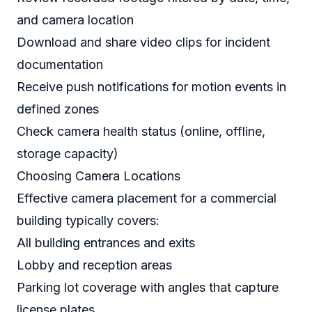
and camera location
Download and share video clips for incident
documentation
Receive push notifications for motion events in
defined zones
Check camera health status (online, offline,
storage capacity)
Choosing Camera Locations
Effective camera placement for a commercial
building typically covers:
All building entrances and exits
Lobby and reception areas
Parking lot coverage with angles that capture
license plates