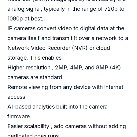
analog signal, typically in the range of 720p to
1080p at best.
IP cameras convert video to digital data at the
camera itself and transmit it over a network to a
Network Video Recorder (NVR) or cloud
storage. This enables:
Higher resolution , 2MP, 4MP, and 8MP (4K)
cameras are standard
Remote viewing from any device with internet
access
AI-based analytics built into the camera
firmware
Easier scalability , add cameras without adding
dedicated coax runs