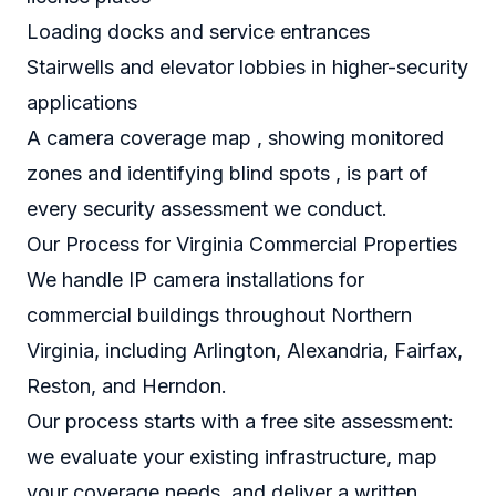
Loading docks and service entrances
Stairwells and elevator lobbies in higher-security
applications
A camera coverage map , showing monitored
zones and identifying blind spots , is part of
every security assessment we conduct.
Our Process for Virginia Commercial Properties
We handle IP camera installations for
commercial buildings throughout Northern
Virginia, including Arlington, Alexandria, Fairfax,
Reston, and Herndon.
Our process starts with a free site assessment:
we evaluate your existing infrastructure, map
your coverage needs, and deliver a written