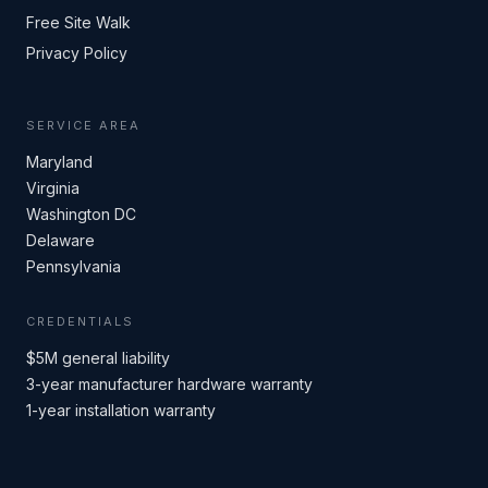
Free Site Walk
Privacy Policy
SERVICE AREA
Maryland
Virginia
Washington DC
Delaware
Pennsylvania
CREDENTIALS
$5M general liability
3-year manufacturer hardware warranty
1-year installation warranty