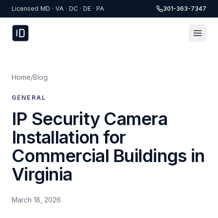
Skip to content
Licensed MD · VA · DC · DE · PA
301-363-7347
Home
/
Blog
GENERAL
IP Security Camera
Installation for
Commercial Buildings in
Virginia
March 18, 2026