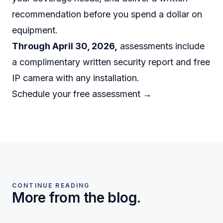
recommendation before you spend a dollar on
equipment.
Through April 30, 2026,
assessments include
a complimentary written security report and free
IP camera with any installation.
Schedule your free assessment →
CONTINUE READING
More from the blog.