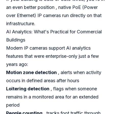
an even better position , native PoE (Power
over Ethernet) IP cameras run directly on that
infrastructure.
AI Analytics: What's Practical for Commercial
Buildings
Modern IP cameras support AI analytics
features that were enterprise-only just a few
years ago:
Motion zone detection
, alerts when activity
occurs in defined areas after hours
Loitering detection
, flags when someone
remains in a monitored area for an extended
period
People counting
, tracks foot traffic through