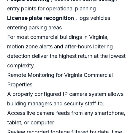
entry points for operational planning
License plate recognition
, logs vehicles
entering parking areas
For most commercial buildings in Virginia,
motion zone alerts and after-hours loitering
detection deliver the highest return at the lowest
complexity.
Remote Monitoring for Virginia Commercial
Properties
A properly configured IP camera system allows
building managers and security staff to:
Access live camera feeds from any smartphone,
tablet, or computer
Review recorded footage filtered by date, time,