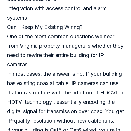
Integration with access control and alarm
systems
Can I Keep My Existing Wiring?
One of the most common questions we hear
from Virginia property managers is whether they
need to rewire their entire building for IP
cameras.
In most cases, the answer is no. If your building
has existing coaxial cable, IP cameras can use
that infrastructure with the addition of HDCVI or
HDTVI technology , essentially encoding the
digital signal for transmission over coax. You get
IP-quality resolution without new cable runs.
If your building is Cat5 or Cat6 wired, you're in