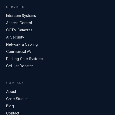
SERVICES
Intercom Systems
Access Control
CCTV Cameras
AI Security
Network & Cabling
Commercial AV
Parking Gate Systems
Cellular Booster
COMPANY
About
Case Studies
Blog
Contact