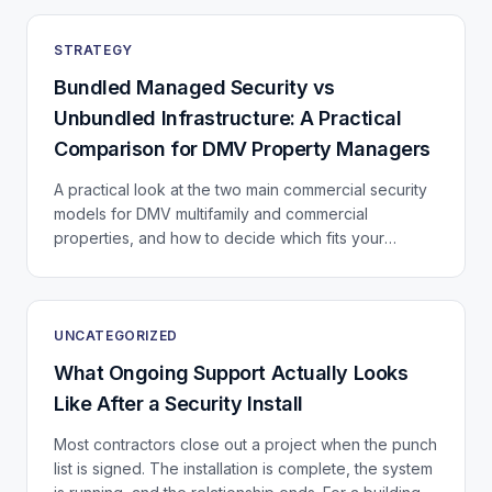
STRATEGY
Bundled Managed Security vs
Unbundled Infrastructure: A Practical
Comparison for DMV Property Managers
A practical look at the two main commercial security
models for DMV multifamily and commercial
properties, and how to decide which fits your
portfolio.
UNCATEGORIZED
What Ongoing Support Actually Looks
Like After a Security Install
Most contractors close out a project when the punch
list is signed. The installation is complete, the system