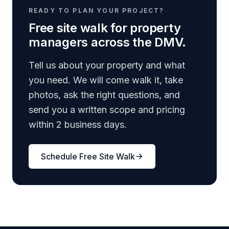
READY TO PLAN YOUR PROJECT?
Free site walk for property
managers across the DMV.
Tell us about your property and what
you need. We will come walk it, take
photos, ask the right questions, and
send you a written scope and pricing
within 2 business days.
Schedule Free Site Walk