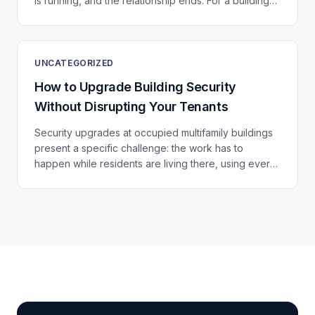
is running, and the relationship ends. For a building
that just invested in a significant...
UNCATEGORIZED
How to Upgrade Building Security
Without Disrupting Your Tenants
Security upgrades at occupied multifamily buildings
present a specific challenge: the work has to
happen while residents are living there, using every
door, stairwell, and elevator in the building...