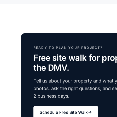
READY TO PLAN YOUR PROJECT?
Free site walk for p
the DMV.
Tell us about your property and what y
photos, ask the right questions, and s
2 business days.
Schedule Free Site Walk