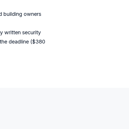
d building owners
 written security
 the deadline ($380