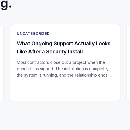
g.
UNCATEGORIZED
What Ongoing Support Actually Looks
Like After a Security Install
Most contractors close out a project when the
punch list is signed. The installation is complete,
the system is running, and the relationship ends.
For a building that just invested in a significant...