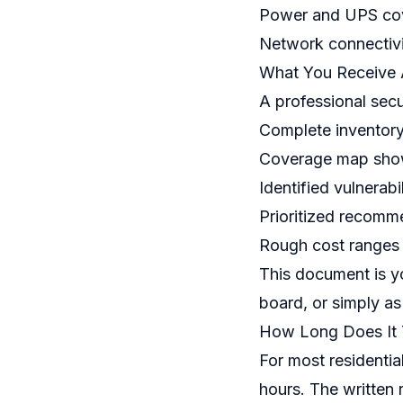
Power and UPS cov
Network connectivi
What You Receive 
A professional secu
Complete inventory 
Coverage map show
Identified vulnerabi
Prioritized recomm
Rough cost ranges
This document is yo
board, or simply as
How Long Does It
For most residentia
hours. The written 