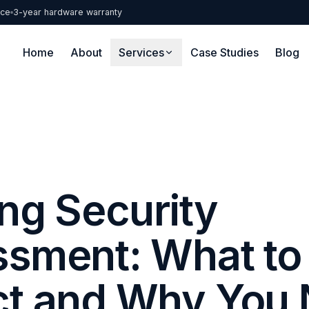
nce
3-year hardware warranty
Home
About
Services
Case Studies
Blog
ing Security
sment: What to
ct and Why You