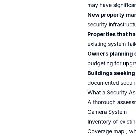
may have significa
New property ma
security infrastruct
Properties that h
existing system fai
Owners planning 
budgeting for upgr
Buildings seeking
documented securi
What a Security A
A thorough assessm
Camera System
Inventory of existi
Coverage map , wha