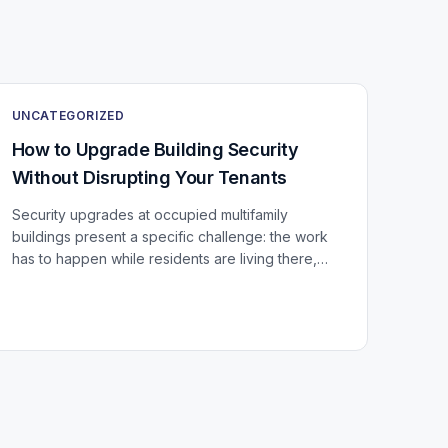
UNCATEGORIZED
How to Upgrade Building Security
Without Disrupting Your Tenants
Security upgrades at occupied multifamily
buildings present a specific challenge: the work
has to happen while residents are living there,
using every door, stairwell, and elevator in the
building...