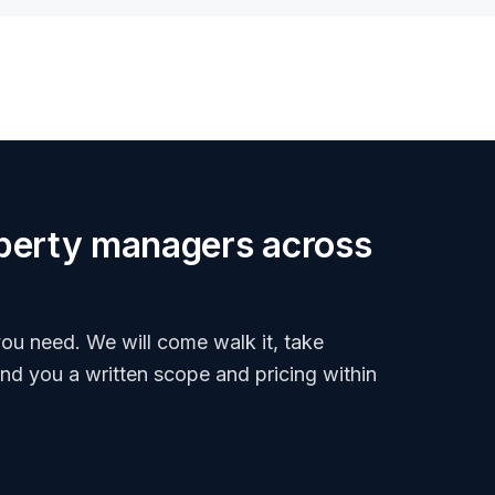
roperty managers across
ou need. We will come walk it, take
end you a written scope and pricing within