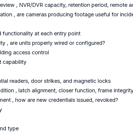
eview , NVR/DVR capacity, retention period, remote a
ation , are cameras producing footage useful for incid
 functionality at each entry point
ty , are units properly wired or configured?
ilding access control
 capability
tial readers, door strikes, and magnetic locks
tion , latch alignment, closer function, frame integrit
ent , how are new credentials issued, revoked?
y
and type