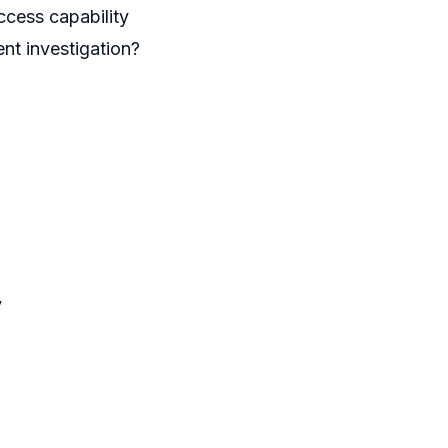
ccess capability
ent investigation?
y