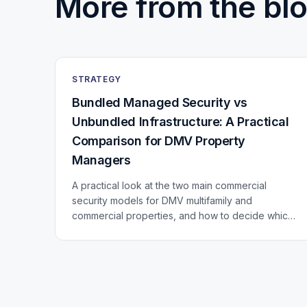
More from the blo
STRATEGY
Bundled Managed Security vs
Unbundled Infrastructure: A Practical
Comparison for DMV Property
Managers
A practical look at the two main commercial
security models for DMV multifamily and
commercial properties, and how to decide which
fits your portfolio.