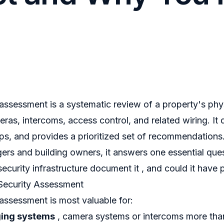
 assessment is a systematic review of a property's phys
meras, intercoms, access control, and related wiring. I
gaps, and provides a prioritized set of recommendations
ers and building owners, it answers one essential que
security infrastructure document it , and could it have 
Security Assessment
 assessment is most valuable for:
ging systems
, camera systems or intercoms more tha