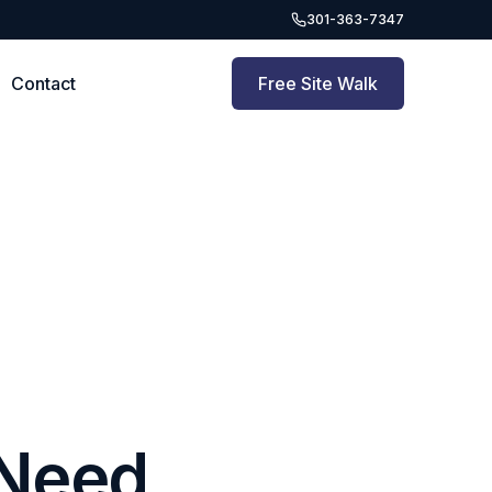
301-363-7347
Contact
Free Site Walk
 Need