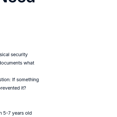
ical security
t documents what
.
stion:
If something
prevented it?
n 5-7 years old