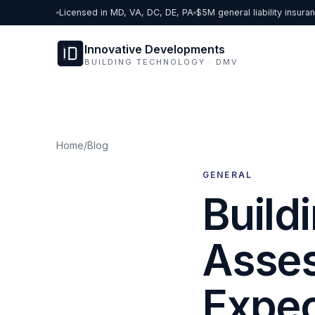
Skip to content
Licensed in MD, VA, DC, DE, PA
$5M general liability insura
Innovative Developments
BUILDING TECHNOLOGY · DMV
Home
/
Blog
GENERAL
Build
Asses
Expe