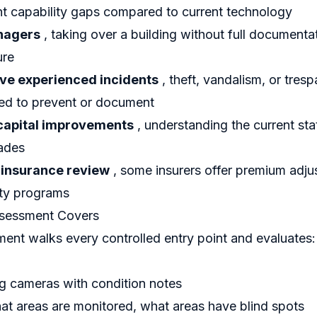
nt capability gaps compared to current technology
nagers
, taking over a building without full documentat
ure
ave experienced incidents
, theft, vandalism, or tresp
led to prevent or document
capital improvements
, understanding the current sta
ades
 insurance review
, some insurers offer premium adju
ty programs
ssessment Covers
ent walks every controlled entry point and evaluates:
ng cameras with condition notes
t areas are monitored, what areas have blind spots