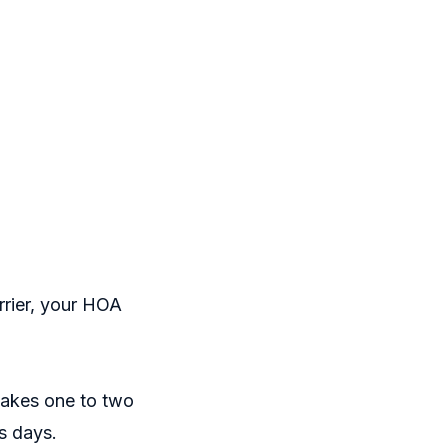
rrier, your HOA
 takes one to two
ss days.