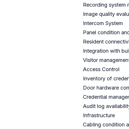
Recording system r
Image quality evalu
Intercom System
Panel condition and
Resident connectivi
Integration with bu
Visitor management
Access Control
Inventory of creden
Door hardware condi
Credential managem
Audit log availabilit
Infrastructure
Cabling condition 