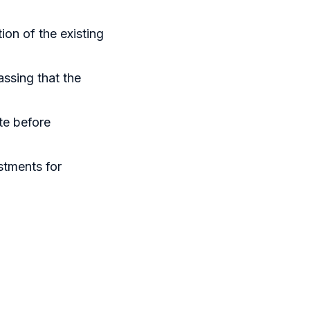
ion of the existing
assing that the
te before
stments for