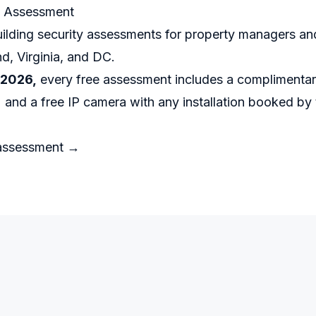
e Assessment
ilding security assessments for property managers an
d, Virginia, and DC.
 2026,
every free assessment includes a complimentary
 and a free IP camera with any installation booked by
 assessment →