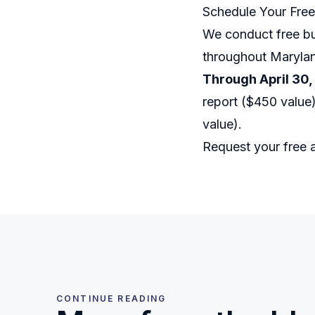
Schedule Your Fre
We conduct free bu
throughout Marylan
Through April 30,
report ($450 value)
value).
Request your free
CONTINUE READING