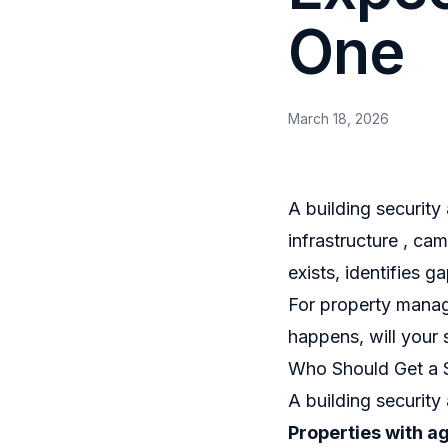
One
March 18, 2026
A building security
infrastructure , ca
exists, identifies 
For property manag
happens, will your 
Who Should Get a 
A building security
Properties with a