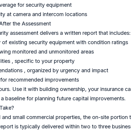
erage for security equipment
ty at camera and intercom locations
After the Assessment
rity assessment delivers a written report that includes:
of existing security equipment with condition ratings
ing monitored and unmonitored areas
lities , specific to your property
endations , organized by urgency and impact
 for recommended improvements
urs. Use it with building ownership, your insurance ca
 a baseline for planning future capital improvements.
 Take?
l and small commercial properties, the on-site portion
report is typically delivered within two to three busine