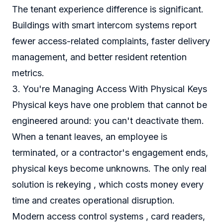
The tenant experience difference is significant.
Buildings with smart intercom systems report
fewer access-related complaints, faster delivery
management, and better resident retention
metrics.
3. You're Managing Access With Physical Keys
Physical keys have one problem that cannot be
engineered around: you can't deactivate them.
When a tenant leaves, an employee is
terminated, or a contractor's engagement ends,
physical keys become unknowns. The only real
solution is rekeying , which costs money every
time and creates operational disruption.
Modern access control systems , card readers,