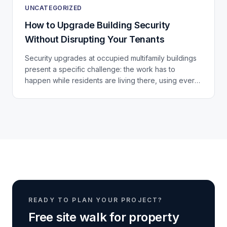
UNCATEGORIZED
How to Upgrade Building Security
Without Disrupting Your Tenants
Security upgrades at occupied multifamily buildings
present a specific challenge: the work has to
happen while residents are living there, using every
door, stairwell, and elevator in the building...
READY TO PLAN YOUR PROJECT?
Free site walk for property