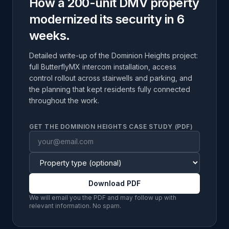
How a 200-unit DMV property
modernized its security in 6
weeks.
Detailed write-up of the Dominion Heights project:
full ButterflyMX intercom installation, access
control rollout across stairwells and parking, and
the planning that kept residents fully connected
throughout the work.
GET THE DOMINION HEIGHTS CASE STUDY (PDF)
Download PDF
We will email you the PDF and may follow up with
relevant information. No spam.