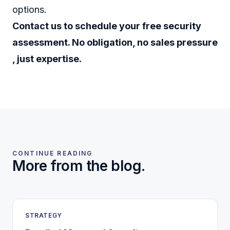
options.
Contact us to schedule your free security
assessment. No obligation, no sales pressure
, just expertise.
CONTINUE READING
More from the blog.
STRATEGY