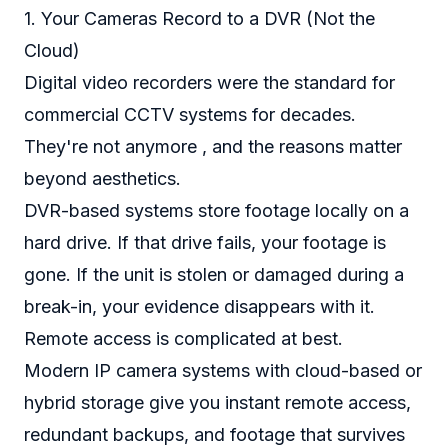
1. Your Cameras Record to a DVR (Not the
Cloud)
Digital video recorders were the standard for
commercial CCTV systems for decades.
They're not anymore , and the reasons matter
beyond aesthetics.
DVR-based systems store footage locally on a
hard drive. If that drive fails, your footage is
gone. If the unit is stolen or damaged during a
break-in, your evidence disappears with it.
Remote access is complicated at best.
Modern IP camera systems with cloud-based or
hybrid storage give you instant remote access,
redundant backups, and footage that survives