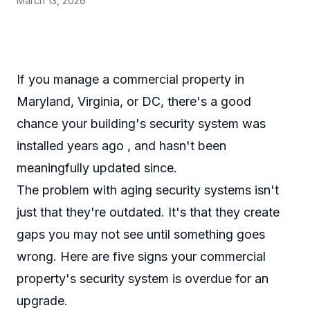
March 13, 2026
If you manage a commercial property in
Maryland, Virginia, or DC, there's a good
chance your building's security system was
installed years ago , and hasn't been
meaningfully updated since.
The problem with aging security systems isn't
just that they're outdated. It's that they create
gaps you may not see until something goes
wrong. Here are five signs your commercial
property's security system is overdue for an
upgrade.