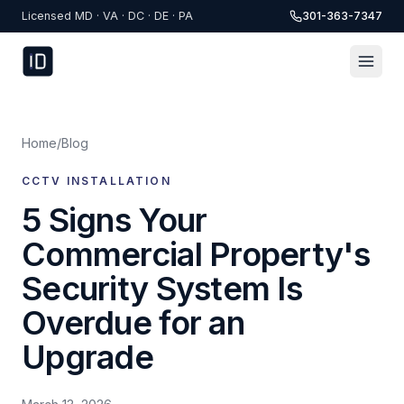
Skip to content
Licensed MD · VA · DC · DE · PA
301-363-7347
Home
/
Blog
CCTV INSTALLATION
5 Signs Your
Commercial Property's
Security System Is
Overdue for an
Upgrade