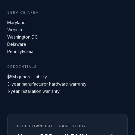
SERVICE AREA
Maryland
Virginia
Washington DC
Delaware
Pennsylvania
CREDENTIALS
$5M general liability
3-year manufacturer hardware warranty
1-year installation warranty
FREE DOWNLOAD · CASE STUDY