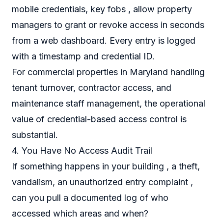
mobile credentials, key fobs , allow property
managers to grant or revoke access in seconds
from a web dashboard. Every entry is logged
with a timestamp and credential ID.
For commercial properties in Maryland handling
tenant turnover, contractor access, and
maintenance staff management, the operational
value of credential-based access control is
substantial.
4. You Have No Access Audit Trail
If something happens in your building , a theft,
vandalism, an unauthorized entry complaint ,
can you pull a documented log of who
accessed which areas and when?