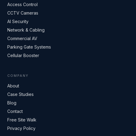
Access Control
CCTV Cameras
AI Security
Network & Cabling
Commercial AV
Parking Gate Systems
Cellular Booster
COMPANY
About
Case Studies
Blog
Contact
Free Site Walk
Privacy Policy