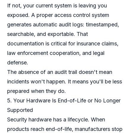
If not, your current system is leaving you
exposed. A proper access control system
generates automatic audit logs: timestamped,
searchable, and exportable. That
documentation is critical for insurance claims,
law enforcement cooperation, and legal
defense.
The absence of an audit trail doesn't mean
incidents won't happen. It means you'll be less
prepared when they do.
5. Your Hardware Is End-of-Life or No Longer
Supported
Security hardware has a lifecycle. When
products reach end-of-life, manufacturers stop