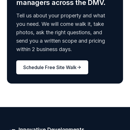
managers across the DMV.
Tell us about your property and what
you need. We will come walk it, take
photos, ask the right questions, and
send you a written scope and pricing
within 2 business days.
Schedule Free Site Walk
Innovative Developments