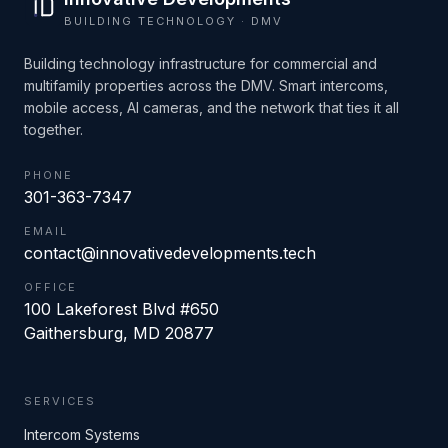
BUILDING TECHNOLOGY · DMV
Building technology infrastructure for commercial and
multifamily properties across the DMV. Smart intercoms,
mobile access, AI cameras, and the network that ties it all
together.
PHONE
301-363-7347
EMAIL
contact@innovativedevelopments.tech
OFFICE
100 Lakeforest Blvd #650
Gaithersburg
,
MD
20877
SERVICES
Intercom Systems