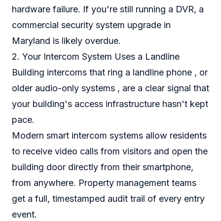
hardware failure. If you're still running a DVR, a
commercial security system upgrade in
Maryland is likely overdue.
2. Your Intercom System Uses a Landline
Building intercoms that ring a landline phone , or
older audio-only systems , are a clear signal that
your building's access infrastructure hasn't kept
pace.
Modern smart intercom systems allow residents
to receive video calls from visitors and open the
building door directly from their smartphone,
from anywhere. Property management teams
get a full, timestamped audit trail of every entry
event.