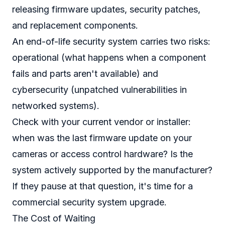
releasing firmware updates, security patches,
and replacement components.
An end-of-life security system carries two risks:
operational (what happens when a component
fails and parts aren't available) and
cybersecurity (unpatched vulnerabilities in
networked systems).
Check with your current vendor or installer:
when was the last firmware update on your
cameras or access control hardware? Is the
system actively supported by the manufacturer?
If they pause at that question, it's time for a
commercial security system upgrade.
The Cost of Waiting