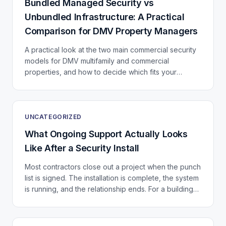
Bundled Managed Security vs
Unbundled Infrastructure: A Practical
Comparison for DMV Property Managers
A practical look at the two main commercial security
models for DMV multifamily and commercial
properties, and how to decide which fits your
portfolio.
UNCATEGORIZED
What Ongoing Support Actually Looks
Like After a Security Install
Most contractors close out a project when the punch
list is signed. The installation is complete, the system
is running, and the relationship ends. For a building
that just invested in a significant...