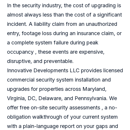
In the security industry, the cost of upgrading is
almost always less than the cost of a significant
incident. A liability claim from an unauthorized
entry, footage loss during an insurance claim, or
a complete system failure during peak
occupancy , these events are expensive,
disruptive, and preventable.
Innovative Developments LLC provides licensed
commercial security system installation and
upgrades for properties across Maryland,
Virginia, DC, Delaware, and Pennsylvania. We
offer free on-site security assessments , a no-
obligation walkthrough of your current system
with a plain-language report on your gaps and