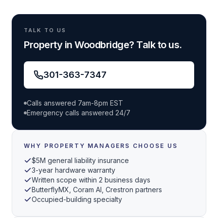
TALK TO US
Property in Woodbridge? Talk to us.
301-363-7347
Calls answered 7am-8pm EST
Emergency calls answered 24/7
WHY PROPERTY MANAGERS CHOOSE US
$5M general liability insurance
3-year hardware warranty
Written scope within 2 business days
ButterflyMX, Coram AI, Crestron partners
Occupied-building specialty