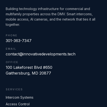
Building technology infrastructure for commercial and
multifamily properties across the DMV. Smart intercoms,
mobile access, AI cameras, and the network that ties it all
together.
PHONE
301-363-7347
EMAIL
contact@innovativedevelopments.tech
OFFICE
100 Lakeforest Blvd #650
Gaithersburg
,
MD
20877
SERVICES
Intercom Systems
Access Control