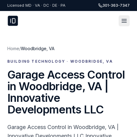
Skip to content
Licensed MD · VA · DC · DE · PA
301-363-7347
Home
/
Woodbridge
,
VA
BUILDING TECHNOLOGY ·
WOODBRIDGE
,
VA
Garage Access Control
in Woodbridge, VA |
Innovative
Developments LLC
Garage Access Control in Woodbridge, VA |
Innovative Developments LLC Innovative