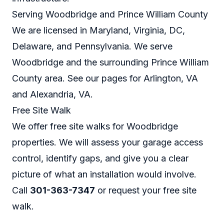
Serving Woodbridge and Prince William County
We are licensed in Maryland, Virginia, DC,
Delaware, and Pennsylvania. We serve
Woodbridge and the surrounding Prince William
County area. See our pages for
Arlington, VA
and
Alexandria, VA
.
Free Site Walk
We offer free site walks for Woodbridge
properties. We will assess your garage access
control, identify gaps, and give you a clear
picture of what an installation would involve.
Call
301-363-7347
or
request your free site
walk
.