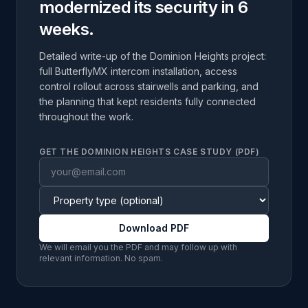
modernized its security in 6
weeks.
Detailed write-up of the Dominion Heights project:
full ButterflyMX intercom installation, access
control rollout across stairwells and parking, and
the planning that kept residents fully connected
throughout the work.
GET THE DOMINION HEIGHTS CASE STUDY (PDF)
Download PDF
We will email you the PDF and may follow up with
relevant information. No spam.