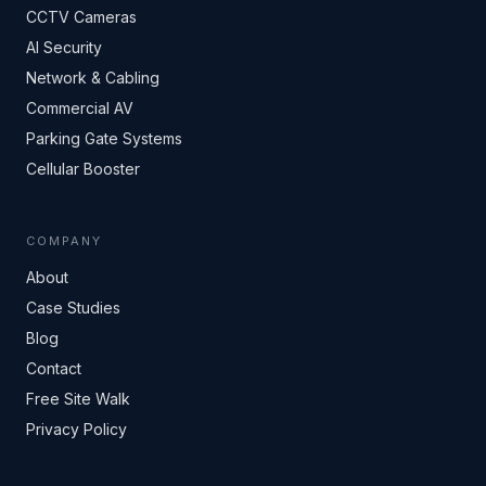
CCTV Cameras
AI Security
Network & Cabling
Commercial AV
Parking Gate Systems
Cellular Booster
COMPANY
About
Case Studies
Blog
Contact
Free Site Walk
Privacy Policy