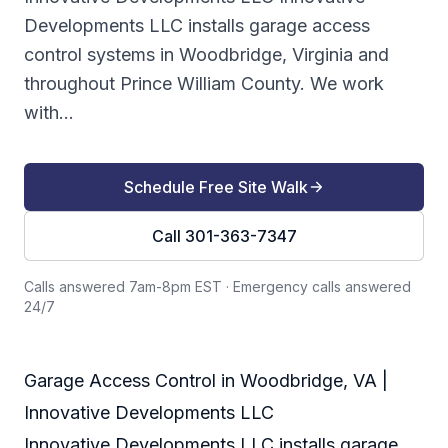
Developments LLC installs garage access
control systems in Woodbridge, Virginia and
throughout Prince William County. We work
with...
Schedule Free Site Walk
Call 301-363-7347
Calls answered 7am-8pm EST
·
Emergency calls answered
24/7
Garage Access Control in Woodbridge, VA |
Innovative Developments LLC
Innovative Developments LLC installs garage