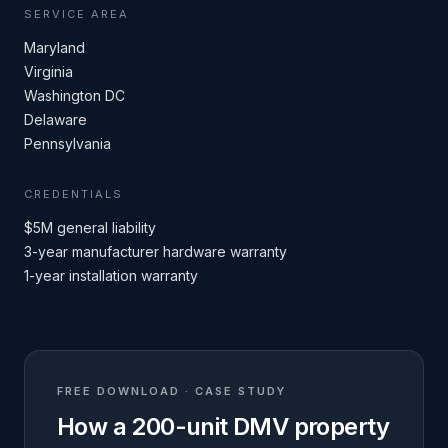
SERVICE AREA
Maryland
Virginia
Washington DC
Delaware
Pennsylvania
CREDENTIALS
$5M general liability
3-year manufacturer hardware warranty
1-year installation warranty
FREE DOWNLOAD · CASE STUDY
How a 200-unit DMV property