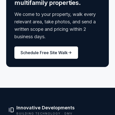
multifamily properties.
We come to your property, walk every
relevant area, take photos, and send a
written scope and pricing within 2
business days.
Schedule Free Site Walk
Innovative Developments
BUILDING TECHNOLOGY · DMV