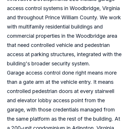
access control systems in Woodbridge, Virginia
and throughout Prince William County. We work
with multifamily residential buildings and
commercial properties in the Woodbridge area
that need controlled vehicle and pedestrian
access at parking structures, integrated with the
building's broader security system.
Garage access control done right means more
than a gate arm at the vehicle entry. It means
controlled pedestrian doors at every stairwell
and elevator lobby access point from the
garage, with those credentials managed from
the same platform as the rest of the building. At
a 200-unit condominium in Arlington, Virginia,