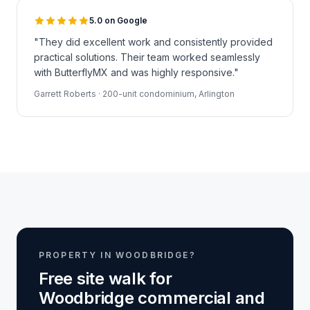
5.0 on Google
"They did excellent work and consistently provided
practical solutions. Their team worked seamlessly
with ButterflyMX and was highly responsive."
Garrett Roberts · 200-unit condominium, Arlington
PROPERTY IN WOODBRIDGE?
Free site walk for
Woodbridge commercial and