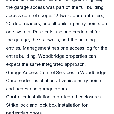
the garage access was part of the full building
access control scope: 12 two-door controllers,
25 door readers, and all building entry points on
one system. Residents use one credential for
the garage, the stairwells, and the building
entries. Management has one access log for the
entire building. Woodbridge properties can
expect the same integrated approach.
Garage Access Control Services in Woodbridge
Card reader installation at vehicle entry points
and pedestrian garage doors
Controller installation in protected enclosures
Strike lock and lock box installation for
pedestrian doors