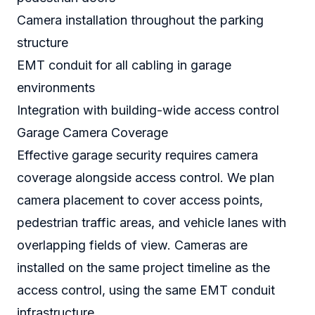
Camera installation throughout the parking
structure
EMT conduit for all cabling in garage
environments
Integration with building-wide access control
Garage Camera Coverage
Effective garage security requires camera
coverage alongside access control. We plan
camera placement to cover access points,
pedestrian traffic areas, and vehicle lanes with
overlapping fields of view. Cameras are
installed on the same project timeline as the
access control, using the same EMT conduit
infrastructure.