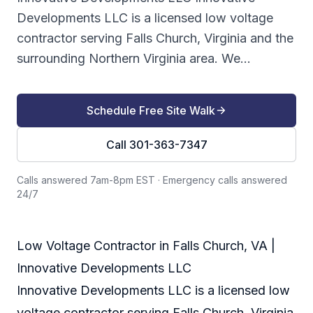
Developments LLC is a licensed low voltage
contractor serving Falls Church, Virginia and the
surrounding Northern Virginia area. We...
Schedule Free Site Walk
Call 301-363-7347
Calls answered 7am-8pm EST
·
Emergency calls answered
24/7
Low Voltage Contractor in Falls Church, VA |
Innovative Developments LLC
Innovative Developments LLC is a licensed low
voltage contractor serving Falls Church, Virginia