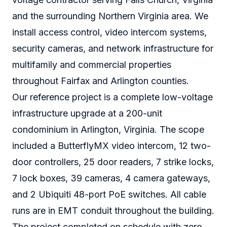
and the surrounding Northern Virginia area. We
install access control, video intercom systems,
security cameras, and network infrastructure for
multifamily and commercial properties
throughout Fairfax and Arlington counties.
Our reference project is a complete low-voltage
infrastructure upgrade at a 200-unit
condominium in Arlington, Virginia. The scope
included a ButterflyMX video intercom, 12 two-
door controllers, 25 door readers, 7 strike locks,
7 lock boxes, 39 cameras, 4 camera gateways,
and 2 Ubiquiti 48-port PoE switches. All cable
runs are in EMT conduit throughout the building.
The project completed on schedule with zero