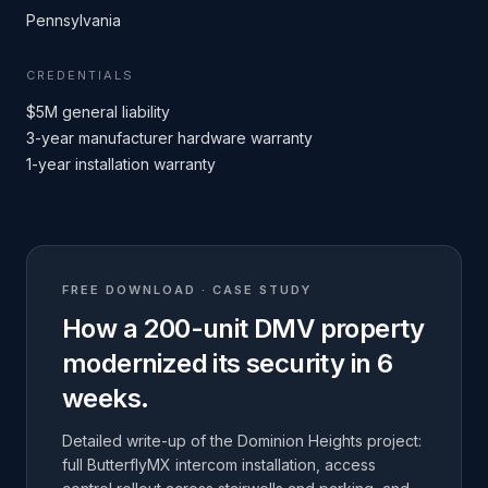
Pennsylvania
CREDENTIALS
$5M general liability
3-year manufacturer hardware warranty
1-year installation warranty
FREE DOWNLOAD · CASE STUDY
How a 200-unit DMV property
modernized its security in 6
weeks.
Detailed write-up of the Dominion Heights project:
full ButterflyMX intercom installation, access