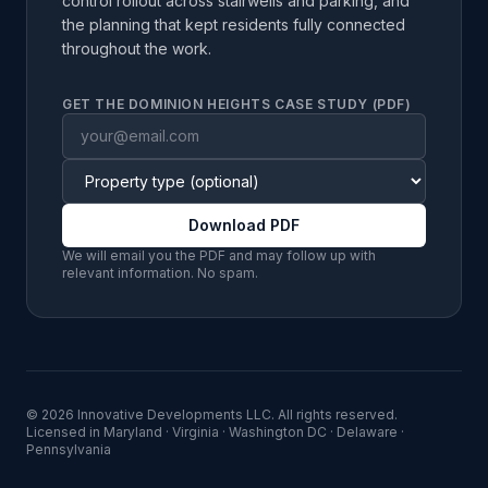
control rollout across stairwells and parking, and
the planning that kept residents fully connected
throughout the work.
GET THE DOMINION HEIGHTS CASE STUDY (PDF)
Download PDF
We will email you the PDF and may follow up with
relevant information. No spam.
©
2026
Innovative Developments LLC
. All rights reserved.
Licensed in
Maryland · Virginia · Washington DC · Delaware ·
Pennsylvania