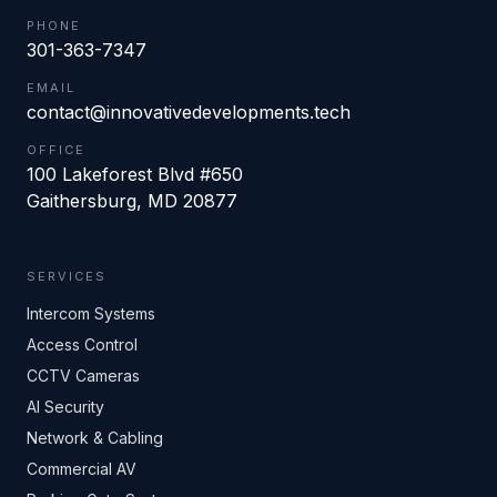
PHONE
301-363-7347
EMAIL
contact@innovativedevelopments.tech
OFFICE
100 Lakeforest Blvd #650
Gaithersburg
,
MD
20877
SERVICES
Intercom Systems
Access Control
CCTV Cameras
AI Security
Network & Cabling
Commercial AV