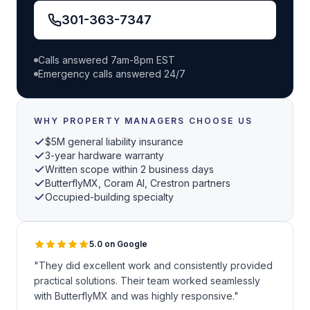
301-363-7347
Calls answered 7am-8pm EST
Emergency calls answered 24/7
WHY PROPERTY MANAGERS CHOOSE US
$5M general liability insurance
3-year hardware warranty
Written scope within 2 business days
ButterflyMX, Coram AI, Crestron partners
Occupied-building specialty
5.0 on Google
"They did excellent work and consistently provided
practical solutions. Their team worked seamlessly
with ButterflyMX and was highly responsive."