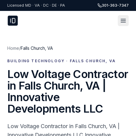
Skip to content
Licensed MD · VA · DC · DE · PA
301-363-7347
Home
/
Falls Church
,
VA
BUILDING TECHNOLOGY ·
FALLS CHURCH
,
VA
Low Voltage Contractor
in Falls Church, VA |
Innovative
Developments LLC
Low Voltage Contractor in Falls Church, VA |
Innovative Developments LLC Innovative