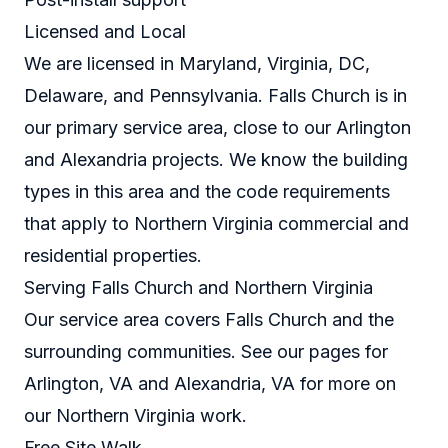
Licensed and Local
We are licensed in Maryland, Virginia, DC,
Delaware, and Pennsylvania. Falls Church is in
our primary service area, close to our Arlington
and Alexandria projects. We know the building
types in this area and the code requirements
that apply to Northern Virginia commercial and
residential properties.
Serving Falls Church and Northern Virginia
Our service area covers Falls Church and the
surrounding communities. See our pages for
Arlington, VA
and
Alexandria, VA
for more on
our Northern Virginia work.
Free Site Walk