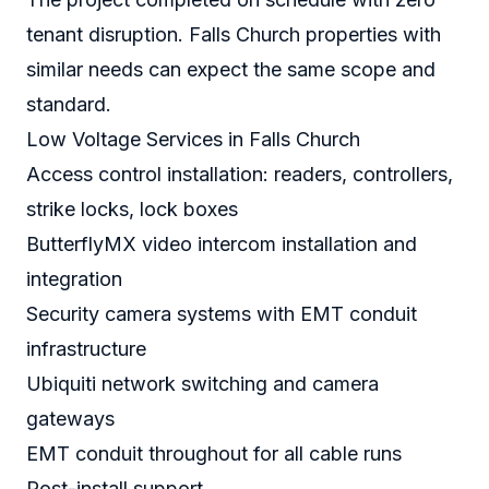
tenant disruption. Falls Church properties with
similar needs can expect the same scope and
standard.
Low Voltage Services in Falls Church
Access control installation: readers, controllers,
strike locks, lock boxes
ButterflyMX video intercom installation and
integration
Security camera systems with EMT conduit
infrastructure
Ubiquiti network switching and camera
gateways
EMT conduit throughout for all cable runs
Post-install support