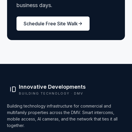
business days.
Schedule Free Site Walk
Innovative Developments
BUILDING TECHNOLOGY · DMV
Building technology infrastructure for commercial and
multifamily properties across the DMV. Smart intercoms,
mobile access, AI cameras, and the network that ties it all
together.