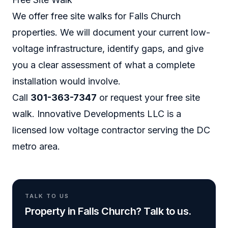
We offer free site walks for Falls Church
properties. We will document your current low-
voltage infrastructure, identify gaps, and give
you a clear assessment of what a complete
installation would involve.
Call
301-363-7347
or
request your free site
walk
. Innovative Developments LLC is a
licensed low voltage contractor serving the DC
metro area.
TALK TO US
Property in Falls Church? Talk to us.