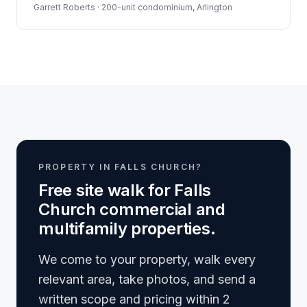
Garrett Roberts · 200-unit condominium, Arlington
PROPERTY IN FALLS CHURCH?
Free site walk for Falls
Church commercial and
multifamily properties.
We come to your property, walk every
relevant area, take photos, and send a
written scope and pricing within 2