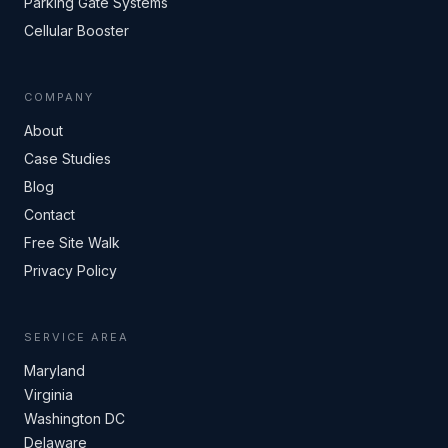
Parking Gate Systems
Cellular Booster
COMPANY
About
Case Studies
Blog
Contact
Free Site Walk
Privacy Policy
SERVICE AREA
Maryland
Virginia
Washington DC
Delaware