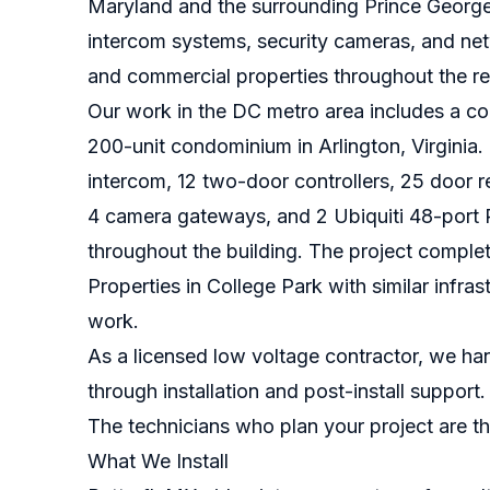
Maryland and the surrounding Prince George'
intercom systems, security cameras, and netwo
and commercial properties throughout the re
Our work in the DC metro area includes a co
200-unit condominium in Arlington, Virginia
intercom, 12 two-door controllers, 25 door r
4 camera gateways, and 2 Ubiquiti 48-port P
throughout the building. The project complet
Properties in College Park with similar infr
work.
As a licensed low voltage contractor, we han
through installation and post-install suppor
The technicians who plan your project are the
What We Install