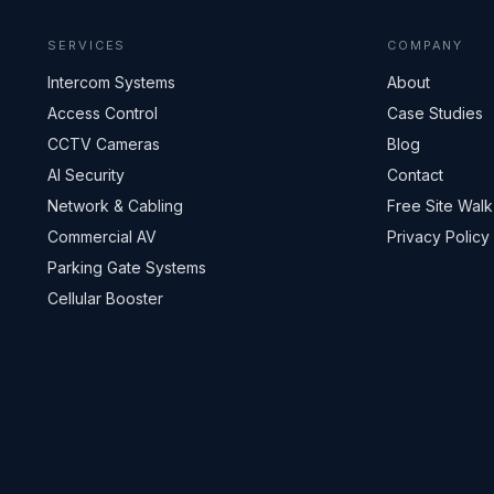
SERVICES
COMPANY
Intercom Systems
About
Access Control
Case Studies
CCTV Cameras
Blog
AI Security
Contact
Network & Cabling
Free Site Walk
Commercial AV
Privacy Policy
Parking Gate Systems
Cellular Booster