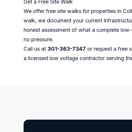
Get a Free Site Walk
We offer free site walks for properties in Co
walk, we document your current infrastructur
honest assessment of what a complete low-v
no pressure.
Call us at
301-363-7347
or
request a free s
a licensed low voltage contractor serving t