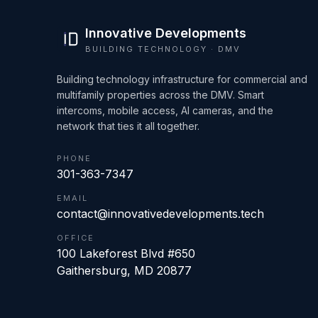
Innovative Developments
BUILDING TECHNOLOGY · DMV
Building technology infrastructure for commercial and
multifamily properties across the DMV. Smart
intercoms, mobile access, AI cameras, and the
network that ties it all together.
PHONE
301-363-7347
EMAIL
contact@innovativedevelopments.tech
OFFICE
100 Lakeforest Blvd #650
Gaithersburg
,
MD
20877