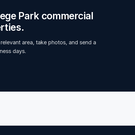
llege Park commercial
rties.
relevant area, take photos, and send a
iness days.