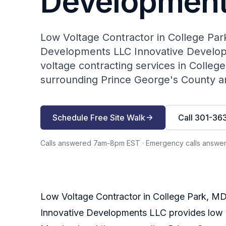
Development
Low Voltage Contractor in College Par
Developments LLC Innovative Develop
voltage contracting services in Colleg
surrounding Prince George's County ar
Schedule Free Site Walk
Call 301-36
Calls answered 7am-8pm EST
·
Emergency calls answe
Low Voltage Contractor in College Park, M
Innovative Developments LLC provides low vo