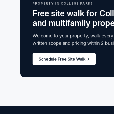
PROPERTY IN COLLEGE PARK?
Free site walk for Co
and multifamily prope
We come to your property, walk every 
written scope and pricing within 2 bus
Schedule Free Site Walk