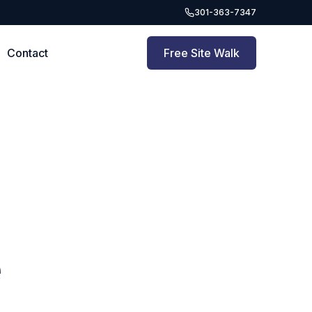
301-363-7347
Contact
Free Site Walk
e