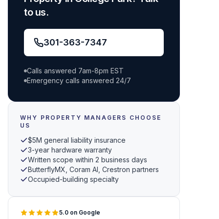
to us.
301-363-7347
Calls answered 7am-8pm EST
Emergency calls answered 24/7
WHY PROPERTY MANAGERS CHOOSE
US
$5M general liability insurance
3-year hardware warranty
Written scope within 2 business days
ButterflyMX, Coram AI, Crestron partners
Occupied-building specialty
5.0 on Google