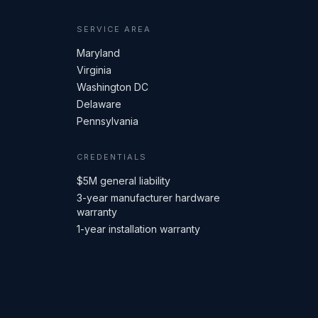
SERVICE AREA
Maryland
Virginia
Washington DC
Delaware
Pennsylvania
CREDENTIALS
$5M general liability
3-year manufacturer hardware
warranty
1-year installation warranty