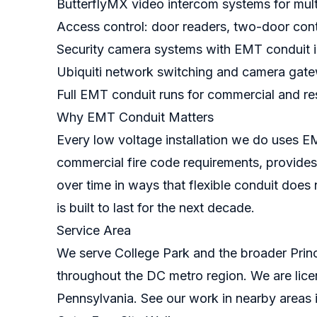
ButterflyMX video intercom systems for mult
Access control: door readers, two-door contr
Security camera systems with EMT conduit i
Ubiquiti network switching and camera gat
Full EMT conduit runs for commercial and res
Why EMT Conduit Matters
Every low voltage installation we do uses E
commercial fire code requirements, provides
over time in ways that flexible conduit does 
is built to last for the next decade.
Service Area
We serve College Park and the broader Princ
throughout the DC metro region. We are lice
Pennsylvania. See our work in nearby areas 