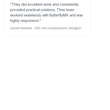
"They did excellent work and consistently
provided practical solutions. Their team
worked seamlessly with ButterflyMX and was
highly responsive."
Garrett Roberts · 200-unit condominium, Arlington