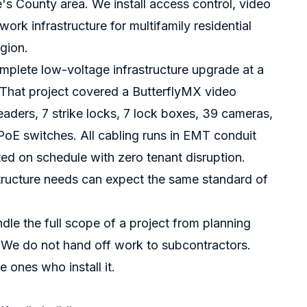
s County area. We install access control, video
rk infrastructure for multifamily residential
gion.
mplete low-voltage infrastructure upgrade at a
. That project covered a ButterflyMX video
eaders, 7 strike locks, 7 lock boxes, 39 cameras,
oE switches. All cabling runs in EMT conduit
ed on schedule with zero tenant disruption.
astructure needs can expect the same standard of
dle the full scope of a project from planning
t. We do not hand off work to subcontractors.
 ones who install it.