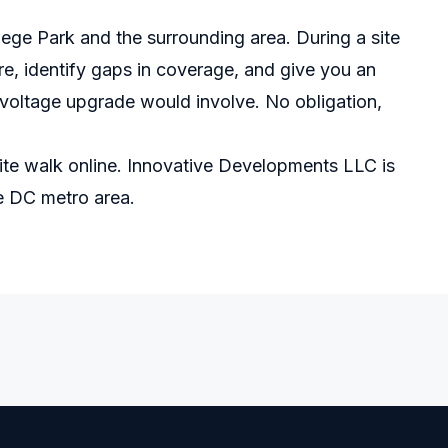
llege Park and the surrounding area. During a site
e, identify gaps in coverage, and give you an
oltage upgrade would involve. No obligation,
ite walk online
. Innovative Developments LLC is
he DC metro area.