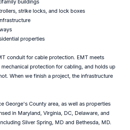
ifamily buildings
ollers, strike locks, and lock boxes
nfrastructure
eways
idential properties
MT conduit for cable protection. EMT meets
 mechanical protection for cabling, and holds up
not. When we finish a project, the infrastructure
e George's County area, as well as properties
nsed in Maryland, Virginia, DC, Delaware, and
including
Silver Spring, MD
and
Bethesda, MD
.