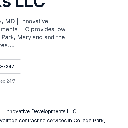
s LLC
k, MD | Innovative
ments LLC provides low
e Park, Maryland and the
ea....
3-7347
red 24/7
D | Innovative Developments LLC
ltage contracting services in College Park,