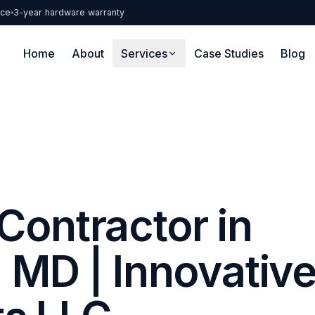
nce
3-year hardware warranty
Home
About
Services
Case Studies
Blog
Contractor in
 MD | Innovativ