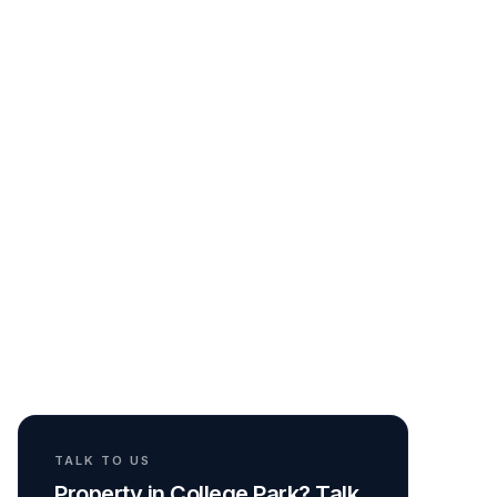
TALK TO US
Property in College Park? Talk