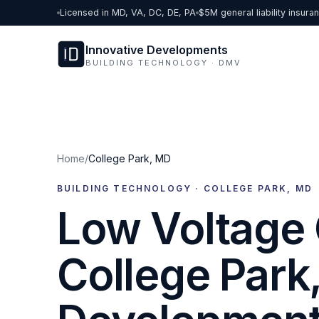
Skip to content
Licensed in MD, VA, DC, DE, PA
$5M general liability insura
Innovative Developments
BUILDING TECHNOLOGY · DMV
Home
/
College Park
,
MD
BUILDING TECHNOLOGY ·
COLLEGE PARK
,
MD
Low Voltage 
College Park,