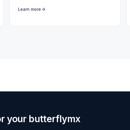
Learn more
for your butterflymx