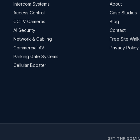
Intercom Systems
About
Access Control
Case Studies
CCTV Cameras
Blog
AI Security
Contact
Network & Cabling
Free Site Walk
Commercial AV
Privacy Policy
Parking Gate Systems
Cellular Booster
GET THE DOMIN