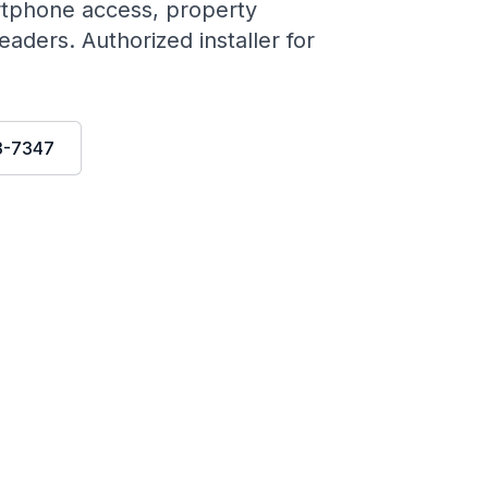
rtphone access, property
aders. Authorized installer for
3-7347