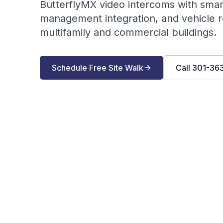
ButterflyMX video intercoms with sma
management integration, and vehicle re
multifamily and commercial buildings.
Schedule Free Site Walk
Call
301-36