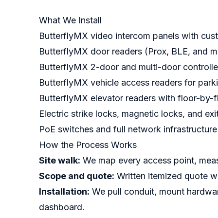
What We Install
ButterflyMX video intercom panels with cu
ButterflyMX door readers (Prox, BLE, and mu
ButterflyMX 2-door and multi-door controlle
ButterflyMX vehicle access readers for park
ButterflyMX elevator readers with floor-by-f
Electric strike locks, magnetic locks, and ex
PoE switches and full network infrastructure
How the Process Works
Site walk:
We map every access point, measur
Scope and quote:
Written itemized quote wi
Installation:
We pull conduit, mount hardwar
dashboard.