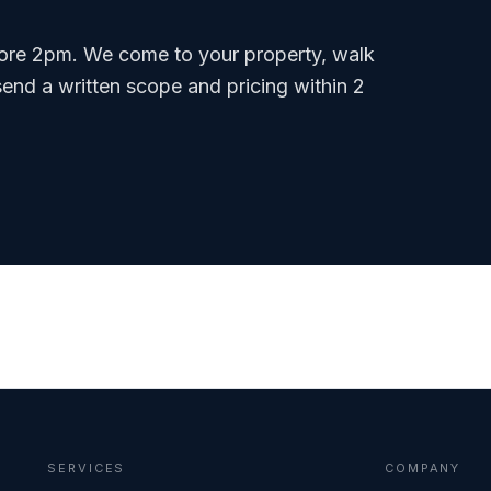
ore 2pm. We come to your property, walk
send a written scope and pricing within 2
SERVICES
COMPANY