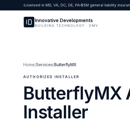
Skip to content
Licensed in MD, VA, DC, DE, PA
$5M general liability insura
Innovative Developments
BUILDING TECHNOLOGY · DMV
Home
/
Services
/
ButterflyMX
AUTHORIZED INSTALLER
ButterflyMX 
Installer