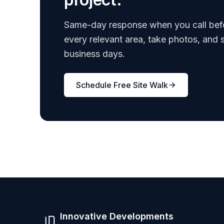
Same-day response when you call bef
every relevant area, take photos, and 
business days.
Schedule Free Site Walk
Innovative Developments