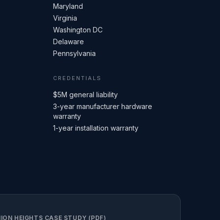
Maryland
Virginia
Washington DC
Delaware
Pennsylvania
CREDENTIALS
$5M general liability
3-year manufacturer hardware
warranty
1-year installation warranty
ION HEIGHTS CASE STUDY (PDF)