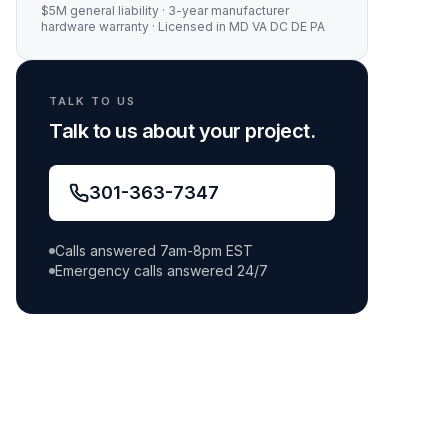
$5M general liability
·
3-year manufacturer
hardware warranty
· Licensed in MD VA DC DE PA
TALK TO US
Talk to us about your project.
301-363-7347
Calls answered 7am-8pm EST
Emergency calls answered 24/7