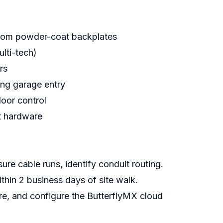
stom powder-coat backplates
lti-tech)
rs
ing garage entry
loor control
it hardware
e cable runs, identify conduit routing.
thin 2 business days of site walk.
e, and configure the ButterflyMX cloud