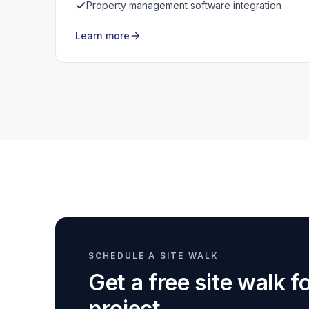
Property management software integration
Learn more
SCHEDULE A SITE WALK
Get a free site walk 
project.