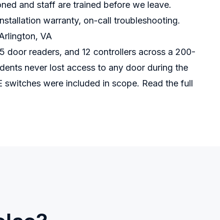
oned and staff are trained before we leave.
stallation warranty, on-call troubleshooting.
Arlington, VA
5 door readers, and 12 controllers across a 200-
ents never lost access to any door during the
E switches were included in scope.
Read the full