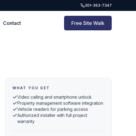
301-363-7347
Contact
Free Site Walk
WHAT YOU GET
Video calling and smartphone unlock
Property management software integration
Vehicle readers for parking access
Authorized installer with full project
warranty