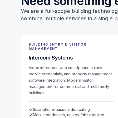
Need something 
We are a full-scope building technol
combine multiple services in a single p
BUILDING ENTRY & VISITOR
MANAGEMENT
Intercom Systems
Video intercoms with smartphone unlock,
mobile credentials, and property management
software integration. Modern visitor
management for commercial and multifamily
buildings.
Smartphone-based video calling
Mobile credentials, no key fobs required