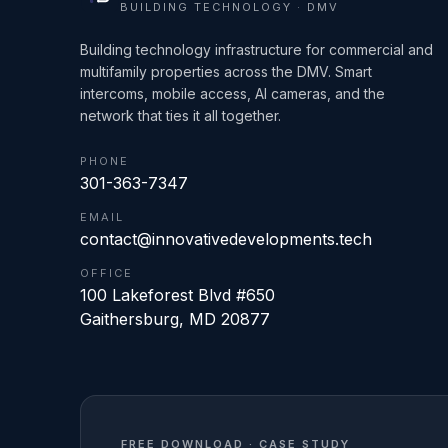
BUILDING TECHNOLOGY · DMV
Building technology infrastructure for commercial and
multifamily properties across the DMV. Smart
intercoms, mobile access, AI cameras, and the
network that ties it all together.
PHONE
301-363-7347
EMAIL
contact@innovativedevelopments.tech
OFFICE
100 Lakeforest Blvd #650
Gaithersburg
,
MD
20877
FREE DOWNLOAD · CASE STUDY