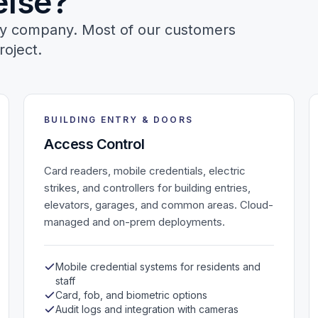
else?
ogy company. Most of our customers
roject.
BUILDING ENTRY & DOORS
Access Control
Card readers, mobile credentials, electric
strikes, and controllers for building entries,
elevators, garages, and common areas. Cloud-
managed and on-prem deployments.
Mobile credential systems for residents and
staff
Card, fob, and biometric options
Audit logs and integration with cameras