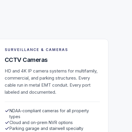
SURVEILLANCE & CAMERAS
CCTV Cameras
HD and 4K IP camera systems for multifamily,
commercial, and parking structures. Every
cable run in metal EMT conduit. Every port
labeled and documented.
NDAA-compliant cameras for all property
types
Cloud and on-prem NVR options
Parking garage and stairwell specialty