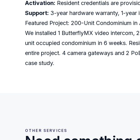
Activation:
Resident credentials are provisi
Support:
3-year hardware warranty, 1-year in
Featured Project: 200-Unit Condominium in 
We installed 1 ButterflyMX video intercom, 2
unit occupied condominium in 6 weeks. Resid
entire project. 4 camera gateways and 2 Po
case study.
OTHER SERVICES