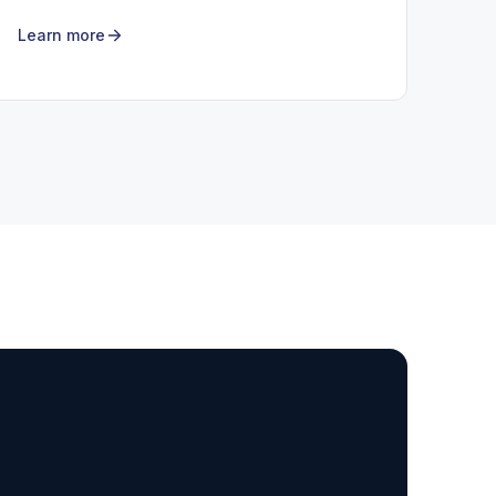
Learn more