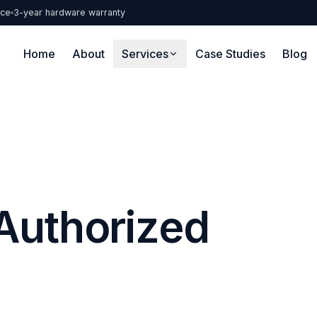
nce
3-year hardware warranty
Home
About
Services
Case Studies
Blog
Authorized